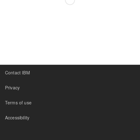
Contact IBM
Privacy
Terms of use
Accessibility
Sidebar
Canvas
Settings
Addons